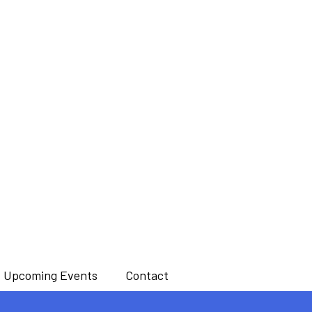
Upcoming Events
Contact