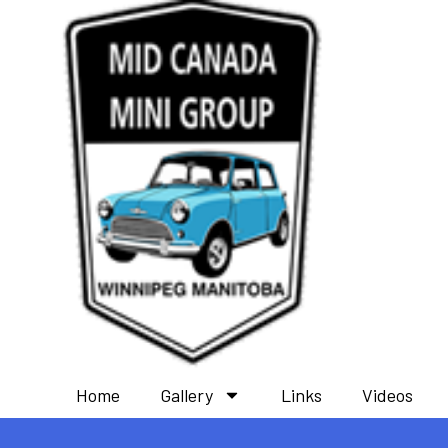
Home
Gallery
Links
Videos