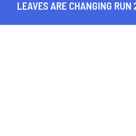
LEAVES ARE CHANGING RUN 