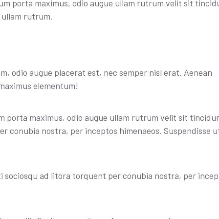
sum porta maximus, odio augue ullam rutrum velit sit tincid
e ullam rutrum.
, odio augue placerat est, nec semper nisl erat. Aenean
t maximus elementum!
 porta maximus, odio augue ullam rutrum velit sit tincidunt
 per conubia nostra, per inceptos himenaeos. Suspendisse u
iti sociosqu ad litora torquent per conubia nostra, per ince