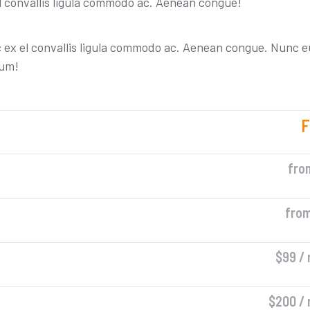
l convallis ligula commodo ac. Aenean congue!
c ex el convallis ligula commodo ac. Aenean congue. Nunc e
tum!
F
fro
fro
$99 /
$200 /