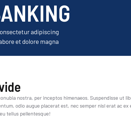
BANKING
consectetur adipiscing
labore et dolore magna
vide
 conubia nostra, per inceptos himenaeos. Suspendisse ut li
tum, odio augue placerat est, nec semper nisl erat ac ex 
eu tellus pellentesque!