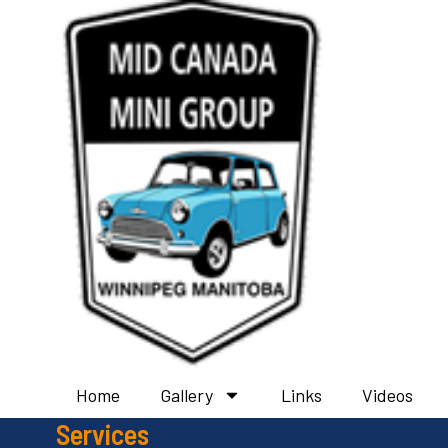
Home
Gallery
Links
Videos
Services