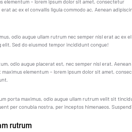
us elementum – lorem ipsum dolor sit amet, consectetur
erat ac ex el convallis ligula commodo ac. Aenean adipiscing
mus, odio augue ullam rutrum nec semper nisl erat ac ex el
g elit. Sed do eiusmod tempor incididunt congue!
um, odio augue placerat est, nec semper nisl erat. Aenean
et maximus elementum – lorem ipsum dolor sit amet, consec
unt.
sum porta maximus, odio augue ullam rutrum velit sit tincid
orquent per conubia nostra, per inceptos himenaeos. Suspend
am rutrum