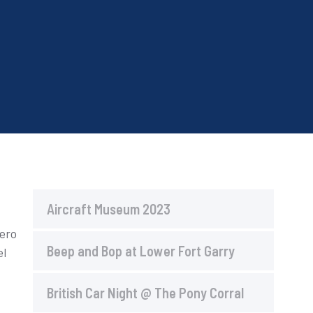
Aircraft Museum 2023
bero
Beep and Bop at Lower Fort Garry
el
British Car Night @ The Pony Corral