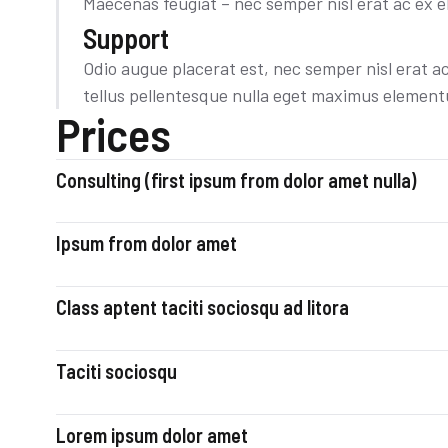
Maecenas feugiat – nec semper nisl erat ac ex e
Support
Odio augue placerat est, nec semper nisl erat a
tellus pellentesque nulla eget maximus elemen
Prices
Consulting (first ipsum from dolor amet nulla)
Ipsum from dolor amet
Class aptent taciti sociosqu ad litora
Taciti sociosqu
Lorem ipsum dolor amet