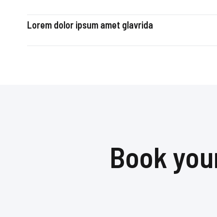
Lorem dolor ipsum amet glavrida
Book your