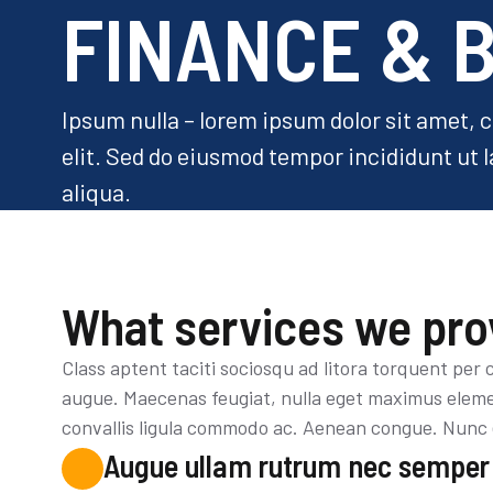
FINANCE & 
Ipsum nulla – lorem ipsum dolor sit amet, 
elit. Sed do eiusmod tempor incididunt ut 
aliqua.
What services we pro
Class aptent taciti sociosqu ad litora torquent per
augue. Maecenas feugiat, nulla eget maximus elemen
convallis ligula commodo ac. Aenean congue. Nunc 
Augue ullam rutrum nec semper