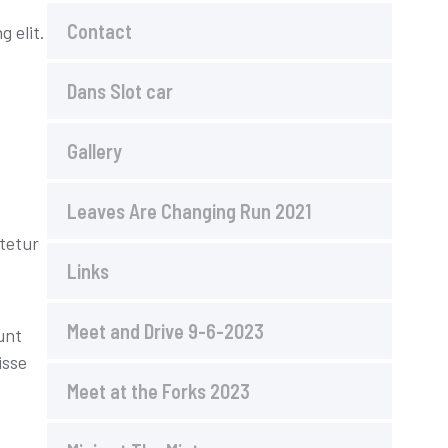
Contact
 elit.
Dans Slot car
Gallery
Leaves Are Changing Run 2021
tetur
Links
Meet and Drive 9-6-2023
unt
isse
Meet at the Forks 2023