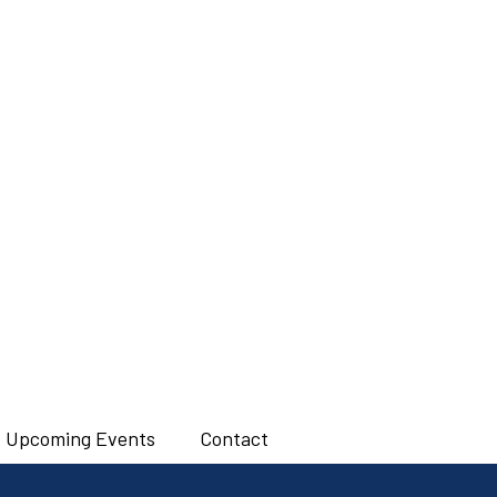
Upcoming Events
Contact