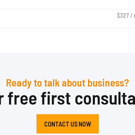
$327 / 
Ready to talk about business?
 free first consult
CONTACT US NOW