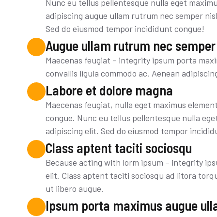
Nunc eu tellus pellentesque nulla eget maxim
adipiscing augue ullam rutrum nec semper nisl 
Sed do eiusmod tempor incididunt congue!
Augue ullam rutrum nec semper
Maecenas feugiat – integrity ipsum porta maxi
convallis ligula commodo ac. Aenean adipiscin
Labore et dolore magna
Maecenas feugiat, nulla eget maximus element
congue. Nunc eu tellus pellentesque nulla eg
adipiscing elit. Sed do eiusmod tempor incidid
Class aptent taciti sociosqu
Because acting with lorm ipsum – integrity ip
elit. Class aptent taciti sociosqu ad litora t
ut libero augue.
Ipsum porta maximus augue ull