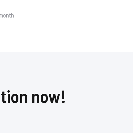
month​
ation now!