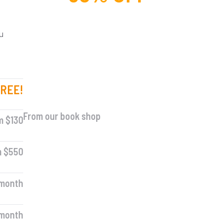
For lorem ipsum dolor amet
glavrida nulla!
u
REE!
SPECIAL OFFER
From our book shop
m $130
m $550
 month
 month