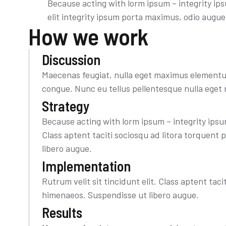
Because acting with lorm ipsum – integrity ip
elit integrity ipsum porta maximus, odio augu
How we work
Discussion
Maecenas feugiat, nulla eget maximus elementum
congue. Nunc eu tellus pellentesque nulla ege
Strategy
Because acting with lorm ipsum – integrity ipsum
Class aptent taciti sociosqu ad litora torquent
libero augue.
Implementation​
Rutrum velit sit tincidunt elit. Class aptent tac
himenaeos. Suspendisse ut libero augue.
Results