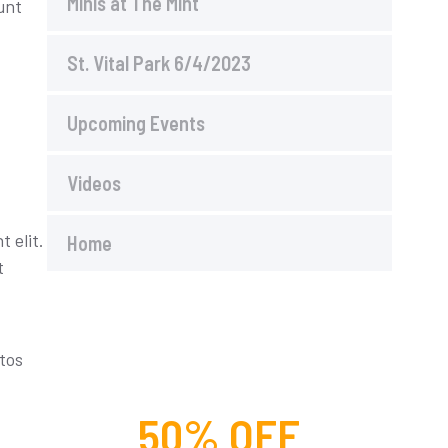
Minis at The Mint
unt
St. Vital Park 6/4/2023
Upcoming Events
Videos
 elit.
Home
t
ptos
50% OFF